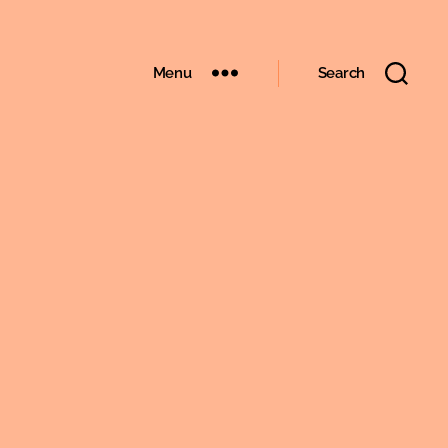
Menu
Search