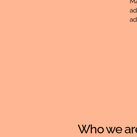
M4
ad
ad
Who we ar