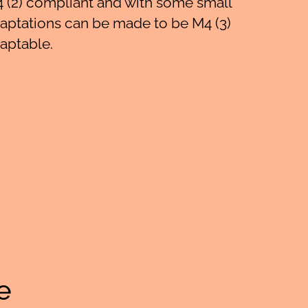
 (2) compliant and with some small
aptations can be made to be M4 (3)
aptable.
e