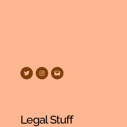
Twitter
Instagram
Email
Legal Stuff