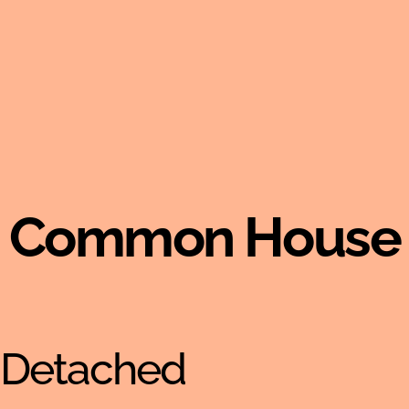
Common House
-Detached