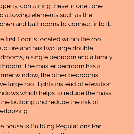
operty, containing these in one zone
d allowing elements such as the
tchen and bathrooms to connect into it.
e first floor is located within the roof
ructure and has two large double
drooms, a single bedroom and a family
throom. The master bedroom has a
rmer window, the other bedrooms
ve large roof lights instead of elevation
ndows which helps to reduce the mass
 the building and reduce the risk of
erlooking.
e house is Building Regulations Part