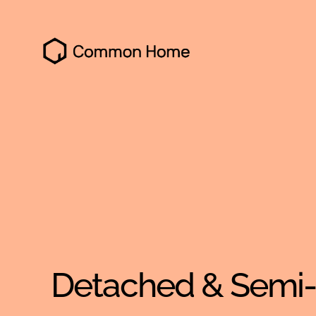
Common
Home
Detached & Semi