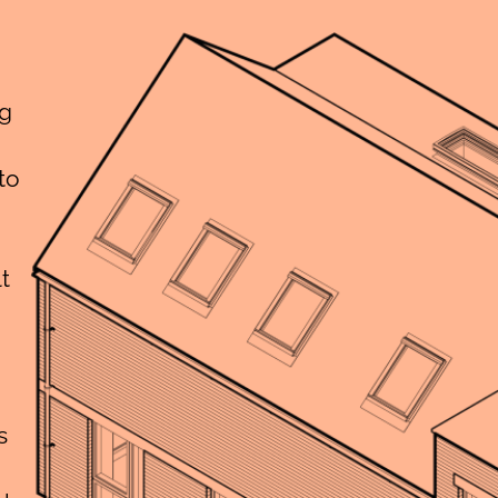
ng
to
t
s