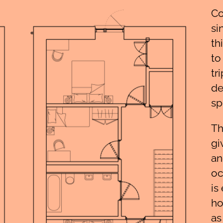
Co
si
th
to
tr
de
sp
Th
gi
an
oc
is
ho
as