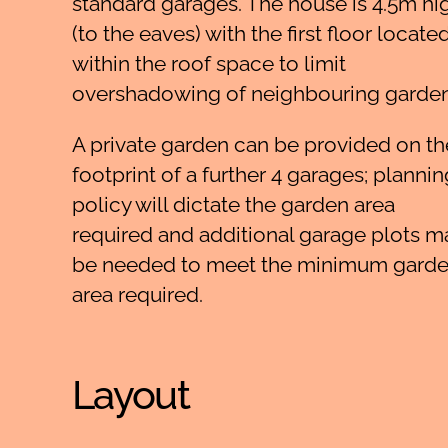
standard garages. The house is 4.5m hi
(to the eaves) with the first floor locate
within the roof space to limit
overshadowing of neighbouring garden
A private garden can be provided on th
footprint of a further 4 garages; plannin
policy will dictate the garden area
required and additional garage plots m
be needed to meet the minimum gard
area required.
Layout