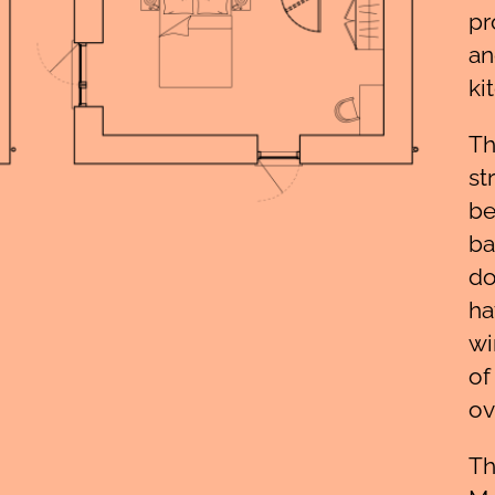
pr
an
ki
Th
st
be
ba
do
ha
wi
of
ov
Th