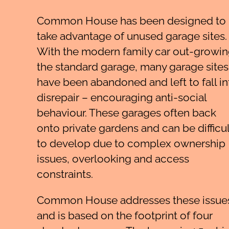
Common House has been designed to
take advantage of unused garage sites.
With the modern family car out-growi
the standard garage, many garage sites
have been abandoned and left to fall in
disrepair – encouraging anti-social
behaviour. These garages often back
onto private gardens and can be difficul
to develop due to complex ownership
issues, overlooking and access
constraints.
Common House addresses these issue
and is based on the footprint of four