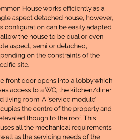
mmon House works efficiently as a
ngle aspect detached house, however,
is configuration can be easily adapted
 allow the house to be dual or even
iple aspect, semi or detached,
pending on the constraints of the
ecific site.
e front door opens into a lobby which
ves access to a WC, the kitchen/diner
d living room. A ‘service module’
cupies the centre of the property and
 elevated though to the roof. This
uses all the mechanical requirements
 well as the servicing needs of the