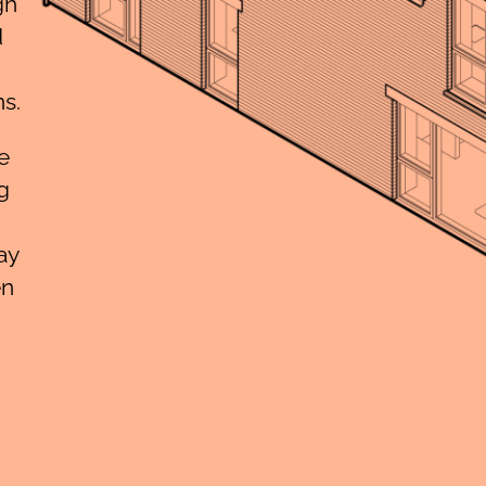
gh
d
s.
e
g
ay
en